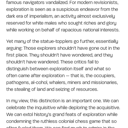
famous navigators vandalized. For modern revisionists,
exploration is seen as a suspicious endeavor from the
dark era of imperialism, an activity almost exclusively
reserved for white males who sought riches and glory
while working on behalf of rapacious national interests.
Yet many of the statue-topplers go further, essentially
arguing: Those explorers shouldn’t have gone out in the
first place. They shouldn’t have wondered, and they
shouldn’t have wandered. These critics fail to
distinguish between exploration itself and what so
often came after exploration — that is, the occupiers,
pathogens, al-cohol, whalers, miners and missionaries,
the stealing of land and seizing of resources.
In my view, this distinction is an important one. We can
celebrate the inquisitive while deploring the acquisitive.
We can extol history’s grand feats of exploration while
condemning the ruthless colonial chess game that so