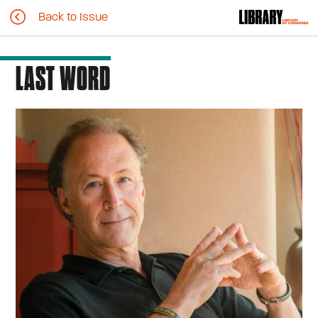
Back to Issue
LAST WORD