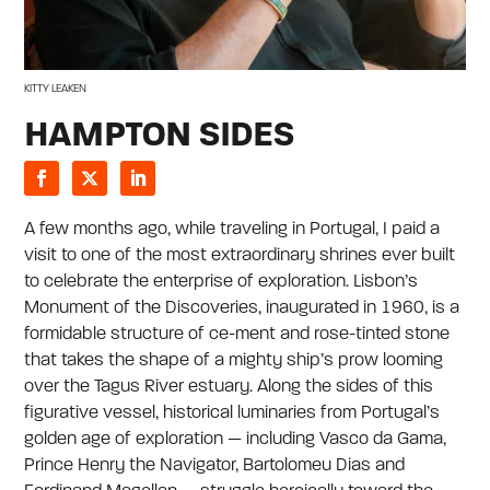
KITTY LEAKEN
HAMPTON SIDES
A few months ago, while traveling in Portugal, I paid a
visit to one of the most extraordinary shrines ever built
to celebrate the enterprise of exploration. Lisbon’s
Monument of the Discoveries, inaugurated in 1960, is a
formidable structure of ce-ment and rose-tinted stone
that takes the shape of a mighty ship’s prow looming
over the Tagus River estuary. Along the sides of this
figurative vessel, historical luminaries from Portugal’s
golden age of exploration — including Vasco da Gama,
Prince Henry the Navigator, Bartolomeu Dias and