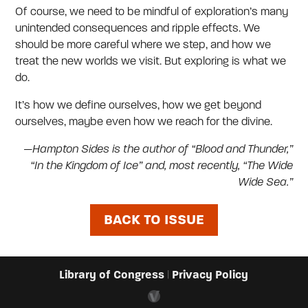
Of course, we need to be mindful of exploration’s many
unintended consequences and ripple effects. We
should be more careful where we step, and how we
treat the new worlds we visit. But exploring is what we
do.
It’s how we define ourselves, how we get beyond
ourselves, maybe even how we reach for the divine.
—Hampton Sides is the author of “Blood and Thunder,”
“In the Kingdom of Ice” and, most recently, “The Wide
Wide Sea.”
BACK TO ISSUE
Library of Congress
Privacy Policy
|