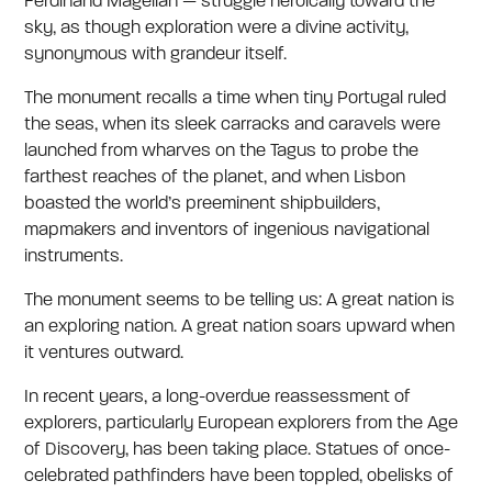
Ferdinand Magellan — struggle heroically toward the
sky, as though exploration were a divine activity,
synonymous with grandeur itself.
The monument recalls a time when tiny Portugal ruled
the seas, when its sleek carracks and caravels were
launched from wharves on the Tagus to probe the
farthest reaches of the planet, and when Lisbon
boasted the world’s preeminent shipbuilders,
mapmakers and inventors of ingenious navigational
instruments.
The monument seems to be telling us: A great nation is
an exploring nation. A great nation soars upward when
it ventures outward.
In recent years, a long-overdue reassessment of
explorers, particularly European explorers from the Age
of Discovery, has been taking place. Statues of once-
celebrated pathfinders have been toppled, obelisks of