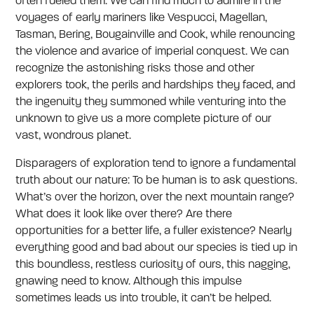
often fueled them. We can find much to admire in the
voyages of early mariners like Vespucci, Magellan,
Tasman, Bering, Bougainville and Cook, while renouncing
the violence and avarice of imperial conquest. We can
recognize the astonishing risks those and other
explorers took, the perils and hardships they faced, and
the ingenuity they summoned while venturing into the
unknown to give us a more complete picture of our
vast, wondrous planet.
Disparagers of exploration tend to ignore a fundamental
truth about our nature: To be human is to ask questions.
What’s over the horizon, over the next mountain range?
What does it look like over there? Are there
opportunities for a better life, a fuller existence? Nearly
everything good and bad about our species is tied up in
this boundless, restless curiosity of ours, this nagging,
gnawing need to know. Although this impulse
sometimes leads us into trouble, it can’t be helped.