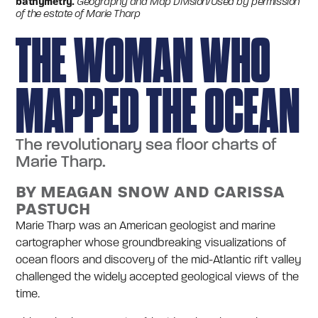
bathymetry.
Geography and Map Division/Used by permission
of the estate of Marie Tharp
THE WOMAN WHO
MAPPED THE OCEAN
The revolutionary sea floor charts of
Marie Tharp.
BY MEAGAN SNOW AND CARISSA
PASTUCH
Marie Tharp was an American geologist and marine
cartographer whose groundbreaking visualizations of
ocean floors and discovery of the mid-Atlantic rift valley
challenged the widely accepted geological views of the
time.