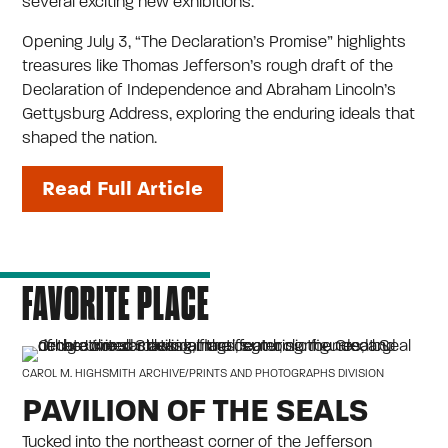
several exciting new exhibitions.
Opening July 3, “The Declaration’s Promise” highlights
treasures like Thomas Jefferson’s rough draft of the
Declaration of Independence and Abraham Lincoln’s
Gettysburg Address, exploring the enduring ideals that
shaped the nation.
Read Full Article
FAVORITE PLACE
CAROL M. HIGHSMITH ARCHIVE/PRINTS AND PHOTOGRAPHS DIVISION
PAVILION OF THE SEALS
Tucked into the northeast corner of the Jefferson