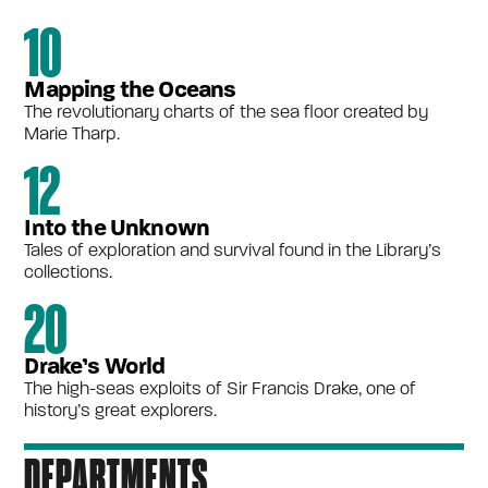
10
Mapping the Oceans
The revolutionary charts of the sea floor created by
Marie Tharp.
12
Into the Unknown
Tales of exploration and survival found in the Library’s
collections.
20
Drake’s World
The high-seas exploits of Sir Francis Drake, one of
history’s great explorers.
DEPARTMENTS