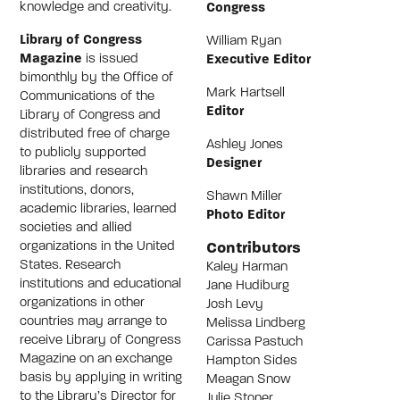
knowledge and creativity.
Congress
Library of Congress
William Ryan
Magazine
is issued
Executive Editor
bimonthly by the Office of
Mark Hartsell
Communications of the
Editor
Library of Congress and
distributed free of charge
Ashley Jones
to publicly supported
Designer
libraries and research
institutions, donors,
Shawn Miller
academic libraries, learned
Photo Editor
societies and allied
Contributors
organizations in the United
States. Research
Kaley Harman
institutions and educational
Jane Hudiburg
organizations in other
Josh Levy
countries may arrange to
Melissa Lindberg
receive Library of Congress
Carissa Pastuch
Magazine on an exchange
Hampton Sides
basis by applying in writing
Meagan Snow
to the Library’s Director for
Julie Stoner