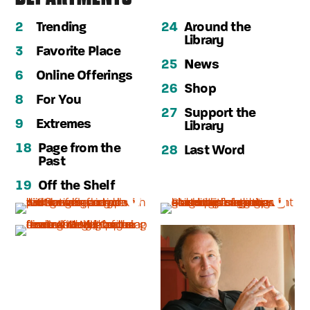
2
Trending
24
Around the
Library
3
Favorite Place
25
News
6
Online Offerings
26
Shop
8
For You
27
Support the
9
Extremes
Library
18
Page from the
28
Last Word
Past
19
Off the Shelf