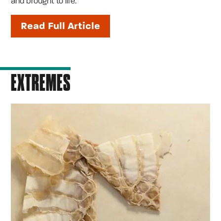
and brought to life.
Read Full Article
EXTREMES