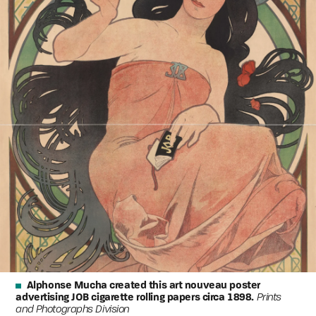
Alphonse Mucha created this art nouveau poster
advertising JOB cigarette rolling papers circa 1898.
Prints
and Photographs Division