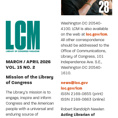
Washington DC 20540-
4100. LCM is also available
on the web at
loc.gov/lcm
.
All other correspondence
should be addressed to the
Office of Communications,
Library of Congress, 101
MARCH / APRIL 2026
Independence Ave. S.E.,
VOL. 15 NO. 2
Washington DC 20540-
1610.
Mission of the Library
of Congress
news@loc.gov
loc.gov/lcm
The Library’s mission is to
ISSN 2169-0855 (print)
engage, inspire and inform
ISSN 2169-0863 (online)
Congress and the American
people with a universal and
Robert Randolph Newlen
enduring source of
Acting Librarian of