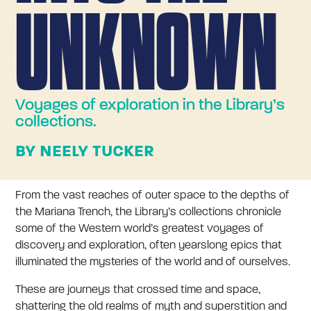
UNKNOWN
Voyages of exploration in the Library’s
collections.
BY NEELY TUCKER
From the vast reaches of outer space to the depths of
the Mariana Trench, the Library’s collections chronicle
some of the Western world’s greatest voyages of
discovery and exploration, often yearslong epics that
illuminated the mysteries of the world and of ourselves.
These are journeys that crossed time and space,
shattering the old realms of myth and superstition and