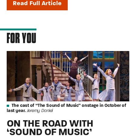
Read Full Article
FOR YOU
The cast of “The Sound of Music” onstage in October of
last year.
Jeremy Daniel
ON THE ROAD WITH
‘SOUND OF MUSIC’