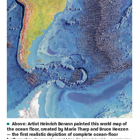
Above:
Artist Heinrich Berann painted this world map of
the ocean floor, created by Marie Tharp and Bruce Heezen
— the first realistic depiction of complete ocean-floor