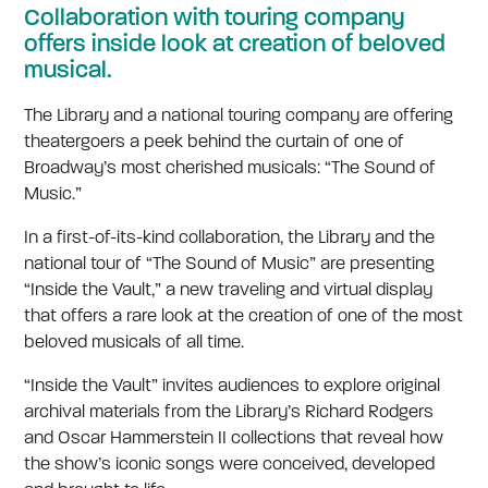
Collaboration with touring company
offers inside look at creation of beloved
musical.
The Library and a national touring company are offering
theatergoers a peek behind the curtain of one of
Broadway’s most cherished musicals: “The Sound of
Music.”
In a first-of-its-kind collaboration, the Library and the
national tour of “The Sound of Music” are presenting
“Inside the Vault,” a new traveling and virtual display
that offers a rare look at the creation of one of the most
beloved musicals of all time.
“Inside the Vault” invites audiences to explore original
archival materials from the Library’s Richard Rodgers
and Oscar Hammerstein II collections that reveal how
the show’s iconic songs were conceived, developed