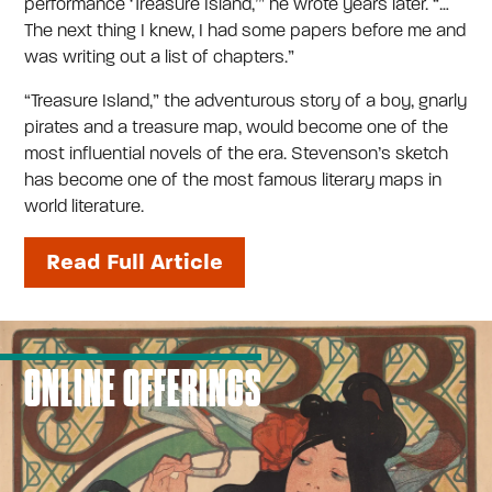
performance ‘Treasure Island,’” he wrote years later. “…
The next thing I knew, I had some papers before me and
was writing out a list of chapters.”
“Treasure Island,” the adventurous story of a boy, gnarly
pirates and a treasure map, would become one of the
most influential novels of the era. Stevenson’s sketch
has become one of the most famous literary maps in
world literature.
Read Full Article
ONLINE OFFERINGS