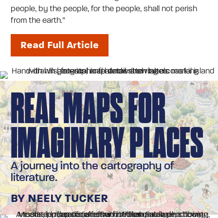
people, by the people, for the people, shall not perish
from the earth.”
Read Full Article
REAL MAPS FOR
IMAGINARY PLACES
A journey into the cartography of
literature.
BY NEELY TUCKER