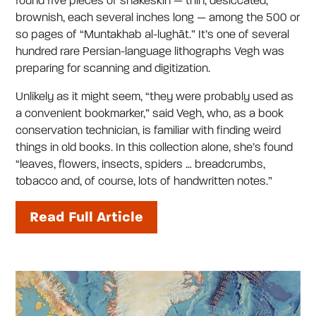
found five pieces of snakeskin — thin, desiccated,
brownish, each several inches long — among the 500 or
so pages of “Muntakhab al-lughāt.” It’s one of several
hundred rare Persian-language lithographs Vegh was
preparing for scanning and digitization.
Unlikely as it might seem, “they were probably used as
a convenient bookmarker,” said Vegh, who, as a book
conservation technician, is familiar with finding weird
things in old books. In this collection alone, she’s found
“leaves, flowers, insects, spiders … breadcrumbs,
tobacco and, of course, lots of handwritten notes.”
Read Full Article