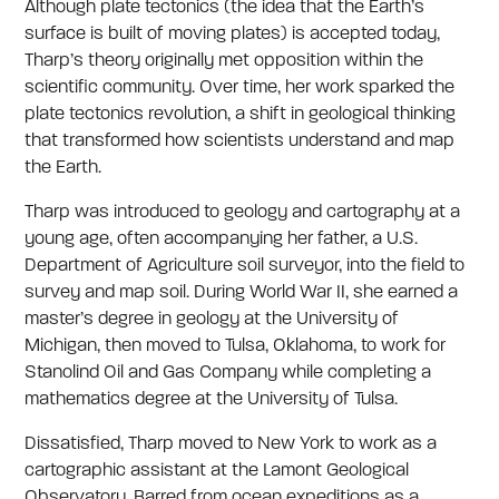
Although plate tectonics (the idea that the Earth’s
surface is built of moving plates) is accepted today,
Tharp’s theory originally met opposition within the
scientific community. Over time, her work sparked the
plate tectonics revolution, a shift in geological thinking
that transformed how scientists understand and map
the Earth.
Tharp was introduced to geology and cartography at a
young age, often accompanying her father, a U.S.
Department of Agriculture soil surveyor, into the field to
survey and map soil. During World War II, she earned a
master’s degree in geology at the University of
Michigan, then moved to Tulsa, Oklahoma, to work for
Stanolind Oil and Gas Company while completing a
mathematics degree at the University of Tulsa.
Dissatisfied, Tharp moved to New York to work as a
cartographic assistant at the Lamont Geological
Observatory. Barred from ocean expeditions as a