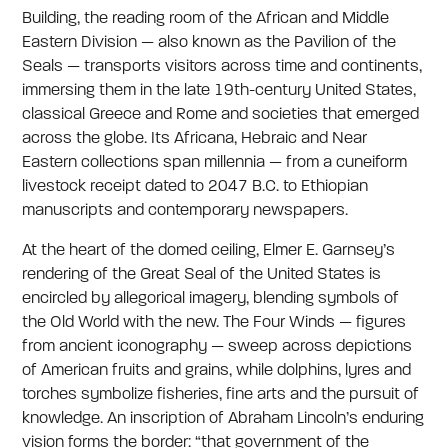
Building, the reading room of the African and Middle
Eastern Division — also known as the Pavilion of the
Seals — transports visitors across time and continents,
immersing them in the late 19th-century United States,
classical Greece and Rome and societies that emerged
across the globe. Its Africana, Hebraic and Near
Eastern collections span millennia — from a cuneiform
livestock receipt dated to 2047 B.C. to Ethiopian
manuscripts and contemporary newspapers.
At the heart of the domed ceiling, Elmer E. Garnsey’s
rendering of the Great Seal of the United States is
encircled by allegorical imagery, blending symbols of
the Old World with the new. The Four Winds — figures
from ancient iconography — sweep across depictions
of American fruits and grains, while dolphins, lyres and
torches symbolize fisheries, fine arts and the pursuit of
knowledge. An inscription of Abraham Lincoln’s enduring
vision forms the border: “that government of the