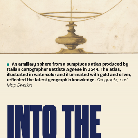
An armillary sphere from a sumptuous atlas produced by
Italian cartographer Battista Agnese in 1544. The atlas,
illustrated in watercolor and illuminated with gold and silver,
reflected the latest geographic knowledge.
Geography and
Map Division
INTO THE