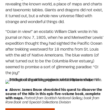
revealing the known world, a place of maps and charts
and taxonomic tables. Giants and dragons did not exist,
it turned out, but a whole new universe filled with
strange and wonderful things did.
“Ocian in view!” an ecstatic William Clark wrote in his
journal on Nov. 7, 1805, when he and Meriwether Lewis’
expedition thought they had sighted the Pacific Ocean
after trekking westward for 18 months from St. Louis
with the aid of Native Americans. The blue waters (of
what turned out to be the Columbia River estuary)
seemed to promise a sort of glimmering paradise: “O!
the joy!”
Above: James Bruce chronicled his quest to discover the
source of the Nile in this epic five-volume book, complete
with maps.
Portrait from Scottish National Gallery; book from
Rare Book and Special Collections Division