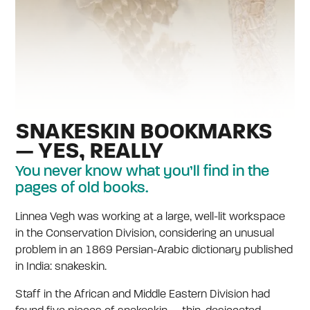
SNAKESKIN BOOKMARKS
— YES, REALLY
You never know what you’ll find in the
pages of old books.
Linnea Vegh was working at a large, well-lit workspace
in the Conservation Division, considering an unusual
problem in an 1869 Persian-Arabic dictionary published
in India: snakeskin.
Staff in the African and Middle Eastern Division had