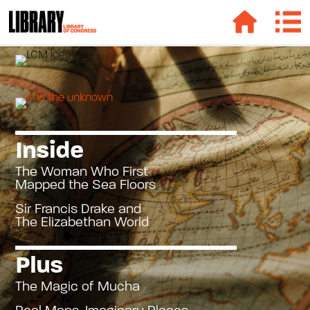
Inside
The Woman Who First
Mapped the Sea Floors
Sir Francis Drake and
The Elizabethan World
Plus
The Magic of Mucha