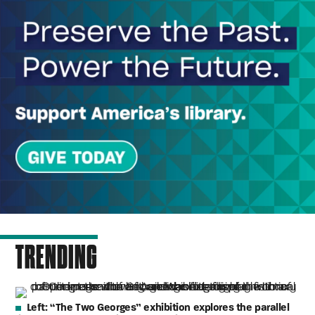
TRENDING
Left:
“The Two Georges” exhibition explores the parallel