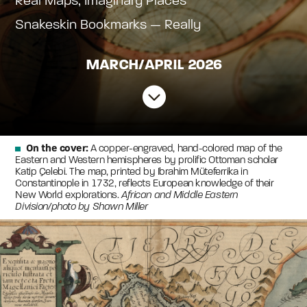
Real Maps, Imaginary Places
Snakeskin Bookmarks — Really
MARCH/APRIL 2026

On the cover:
A copper-engraved, hand-colored map of the
Eastern and Western hemispheres by prolific Ottoman scholar
Katip Çelebi. The map, printed by Ibrahim Müteferrika in
Constantinople in 1732, reflects European knowledge of their
New World explorations.
African and Middle Eastern
Division/photo by Shawn Miller