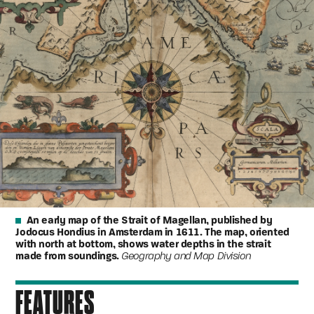
An early map of the Strait of Magellan, published by
Jodocus Hondius in Amsterdam in 1611. The map, oriented
with north at bottom, shows water depths in the strait
made from soundings.
Geography and Map Division
FEATURES