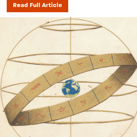
Read Full Article