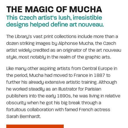
THE MAGIC OF MUCHA
This Czech artist’s lush, irresistible
designs helped define art nouveau.
The Library’s vast print collections include more than a
dozen striking images by Alphonse Mucha, the Czech
artist widely credited as an originator of the art nouveau
style, most notably in the realm of the graphic arts.
Like many other aspiring artists from Central Europe in
the period, Mucha had moved to France in 1887 to
further his already extensive artistic training. Although
he worked steadily as an illustrator for Parisian
publishers into the early 1890s, he was living in relative
obscurity when he got his big break through a
fortuitous collaboration with famed French actress
Sarah Bernhardt.