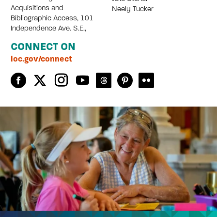
Acquisitions and
Neely Tucker
Bibliographic Access, 101
Independence Ave. S.E.,
CONNECT ON
loc.gov/connect