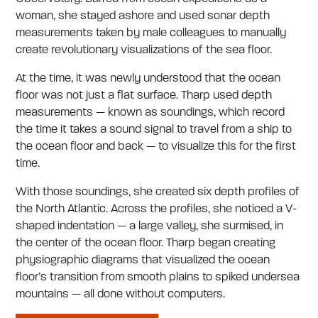
woman, she stayed ashore and used sonar depth
measurements taken by male colleagues to manually
create revolutionary visualizations of the sea floor.
At the time, it was newly understood that the ocean
floor was not just a flat surface. Tharp used depth
measurements — known as soundings, which record
the time it takes a sound signal to travel from a ship to
the ocean floor and back — to visualize this for the first
time.
With those soundings, she created six depth profiles of
the North Atlantic. Across the profiles, she noticed a V-
shaped indentation — a large valley, she surmised, in
the center of the ocean floor. Tharp began creating
physiographic diagrams that visualized the ocean
floor’s transition from smooth plains to spiked undersea
mountains — all done without computers.