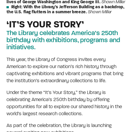
lives of George Washington and King George III.
Shawn Miller
Right:
With the Library’s Jefferson Building as a backdrop,
the U.S. flag flutters in a summer breeze.
Shawn Miller
‘IT’S YOUR STORY’
The Library celebrates America’s 250th
birthday with exhibitions, programs and
initiatives.
This year, the Library of Congress invites every
American to explore our nation’s rich history through
captivating exhibitions and vibrant programs that bring
the institution’s extraordinary collections to life.
Under the theme “It’s Your Story,” the Library is
celebrating America’s 250th birthday by offering
opportunities for all to explore our shared history in the
world’s largest research collections.
As part of the celebration, the Library is launching