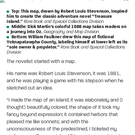
Top:
This map, drawn by Robert Louis Stevenson, inspired
him to create the classic adventure novel “Treasure
Island.”
Rare Book and Special Collections Division
Middle:
Dick Martin’s colorful 1988 map takes readers on
a journey into Oz.
Geography and Map Division
Bottom:
William Faulkner drew this map of fictional
Yoknapatawpha County, labeling himself at lower left as its
“sole owner & proprietor.”
Rare Book and Special Collections
Division
The novelist started with a map.
His name was Robert Louis Stevenson, it was 1881,
and he was playing a game with his stepson when he
sketched out an idea.
“I made the map of an island; it was elaborately and (I
thought) beautifully colored; the shape of it took my
fancy beyond expression; it contained harbors that
pleased me like sonnets; and with the
unconsciousness of the predestined, I ticketed my