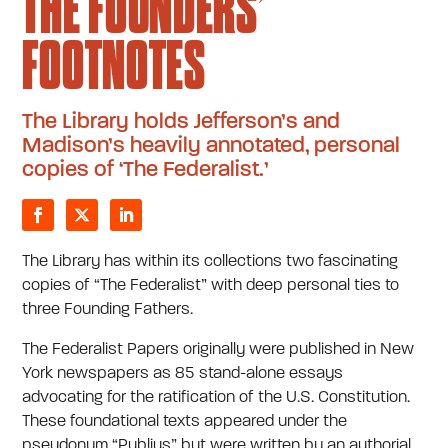
THE FOUNDERS’
FOOTNOTES
The Library holds Jefferson’s and
Madison’s heavily annotated, personal
copies of ‘The Federalist.’
The Library has within its collections two fascinating
copies of “The Federalist” with deep personal ties to
three Founding Fathers.
The Federalist Papers originally were published in New
York newspapers as 85 stand-alone essays
advocating for the ratification of the U.S. Constitution.
These foundational texts appeared under the
pseudonym “Publius” but were written by an authorial