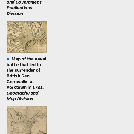
and Government
Publications
Division
Map of the naval
battle that led to
the surrender of
British Gen.
Cornwallis at
Yorktown in 1781.
Geography and
Map Division