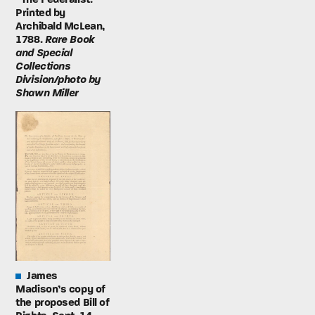
Printed by
Archibald McLean,
1788.
Rare Book
and Special
Collections
Division/photo by
Shawn Miller
James
Madison’s copy of
the proposed Bill of