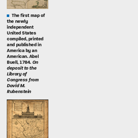
The first map of
the newly
independent
United States
compiled, printed
and published in
America by an
American. Abel
Buell, 1784.
On
deposit to the
Library of
Congress from
David M.
Rubenstein