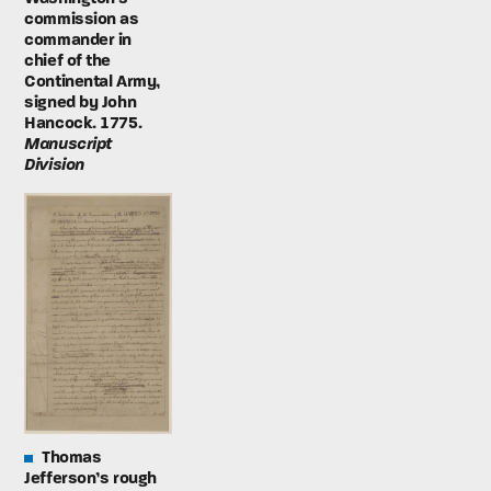
commission as
commander in
chief of the
Continental Army,
signed by John
Hancock. 1775.
Manuscript
Division
Thomas
Jefferson’s rough