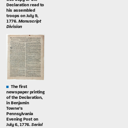
Declaration read to
his assembled
troops on July 9,
1776.
Manuscript
Division
The first
newspaper printing
of the Declaration,
in Benjamin
Towne’s
Pennsylvania
Evening Post on
July 6, 1776.
Serial