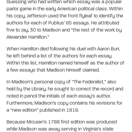
Guessing who had written which essay was a popular
parlor game in the early American political class. Within
his copy, Jefferson used the front flyleaf to identify the
authors for each of Publius’ 85 essays. He attributed
five to Jay, 30 to Madison and “the rest of the work by
Alexander Hamilton.”
When Hamilton died following his duel with Aaron Burr,
he left behind a list of the authors for each essay.
Within this list, Hamilton named himself as the author of
a few essays that Madison himself claimed.
In Madison’s personal copy of “The Federalist,” also
held by the Library, he sought to correct the record and
noted in pencil the initials of each essay’s author.
Furthermore, Madison’s copy contains his revisions for
a “new edition” published in 1818.
Because McLean’s 1788 first edition was produced
while Madison was away serving in Virginia’s state