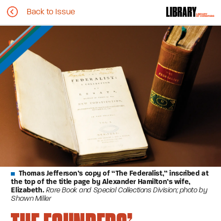
Back to Issue
Thomas Jefferson’s copy of “The Federalist,” inscribed at
the top of the title page by Alexander Hamilton’s wife,
Elizabeth.
Rare Book and Special Collections Division; photo by
Shawn Miller