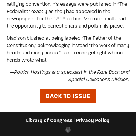
ratifying convention, his essays were published in “The
Federalist” exactly as they had appeared in the
newspapers. For the 1818 edition, Madison finally had
the opportunity to correct errors and polish his prose.
Madison blushed at being labeled “The Father of the
Constitution,” acknowledging instead “the work of many
heads and many hands.” Just please get right whose
hands wrote what.
—Patrick Hastings is a specialist in the Rare Book and
Special Collections Division.
BACK TO ISSUE
Library of Congress
Privacy Policy
|