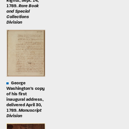
Rights, Sept. 14,
1789.
Rare Book
and Special
Collections
Division
George
Washington’s copy
of his first
inaugural address,
delivered April 30,
1789.
Manuscript
Division