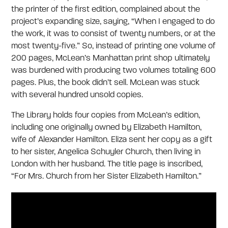
the printer of the first edition, complained about the
project’s expanding size, saying, “When I engaged to do
the work, it was to consist of twenty numbers, or at the
most twenty-five.” So, instead of printing one volume of
200 pages, McLean’s Manhattan print shop ultimately
was burdened with producing two volumes totaling 600
pages. Plus, the book didn’t sell. McLean was stuck
with several hundred unsold copies.
The Library holds four copies from McLean’s edition,
including one originally owned by Elizabeth Hamilton,
wife of Alexander Hamilton. Eliza sent her copy as a gift
to her sister, Angelica Schuyler Church, then living in
London with her husband. The title page is inscribed,
“For Mrs. Church from her Sister Elizabeth Hamilton.”