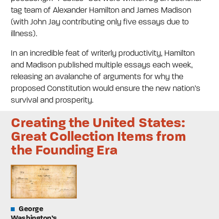
tag team of Alexander Hamilton and James Madison
(with John Jay contributing only five essays due to
illness).
In an incredible feat of writerly productivity, Hamilton
and Madison published multiple essays each week,
releasing an avalanche of arguments for why the
proposed Constitution would ensure the new nation’s
survival and prosperity.
Creating the United States:
Great Collection Items from
the Founding Era
George
Washington’s