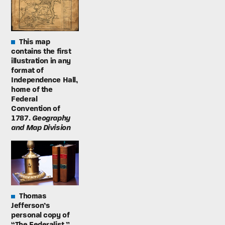
This map
contains the first
illustration in any
format of
Independence Hall,
home of the
Federal
Convention of
1787.
Geography
and Map Division
Thomas
Jefferson’s
personal copy of
“The Federalist.”