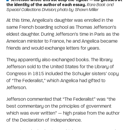
the identity of the author of each essay.
Rare Book and
Special Collections Division; photo by Shawn Miller
At this time, Angelica’s daughter was enrolled in the
same French boarding school as Thomas Jefferson’s
eldest daughter. During Jefferson’s time in Paris as the
American minister to France, he and Angelica became
friends and would exchange letters for years.
They apparently also exchanged books. The library
Jefferson sold to the United States for the Library of
Congress in 1815 included the Schuyler sisters’ copy
of “The Federalist,” which Angelica had gifted to
Jefferson.
Jefferson commented that “The Federalist” was “the
best commentary on the principles of government
which was ever written” — high praise from the author
of the Declaration of Independence.