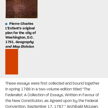
Pierre-Charles
L’Enfant’s original
plan for the city of
Washington, D.C.
1791.
Geography
and Map Division
These essays were first collected and bound together
in spring 1788 in a two-volume edition titled “The
Federalist: A Collection of Essays, Written in Favour of
the New Constitution, as Agreed upon by the Federal
Convention, September 17, 1787.” Archibald McLean,