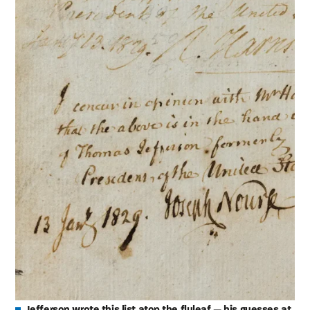
Jefferson wrote this list atop the flyleaf — his guesses at