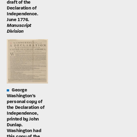
draft of the
Declaration of
Independence.
June 1776.
Manuscript
Division
George
Washington’s
personal copy of
the Declaration of
Independence,
printed by John
Dunlap.
Washington had
this copy of the