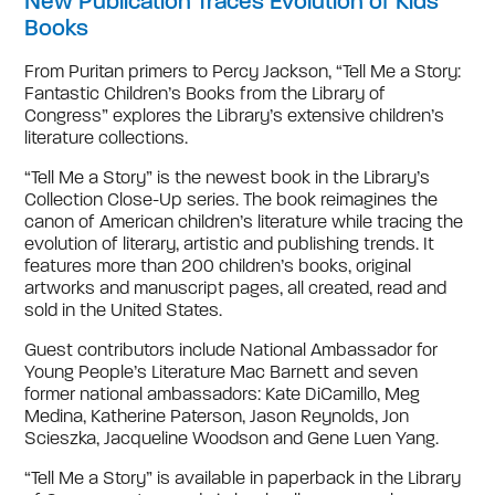
New Publication Traces Evolution of Kids’
Books
From Puritan primers to Percy Jackson, “Tell Me a Story:
Fantastic Children’s Books from the Library of
Congress” explores the Library’s extensive children’s
literature collections.
“Tell Me a Story” is the newest book in the Library’s
Collection Close-Up series. The book reimagines the
canon of American children’s literature while tracing the
evolution of literary, artistic and publishing trends. It
features more than 200 children’s books, original
artworks and manuscript pages, all created, read and
sold in the United States.
Guest contributors include National Ambassador for
Young People’s Literature Mac Barnett and seven
former national ambassadors: Kate DiCamillo, Meg
Medina, Katherine Paterson, Jason Reynolds, Jon
Scieszka, Jacqueline Woodson and Gene Luen Yang.
“Tell Me a Story” is available in paperback in the Library