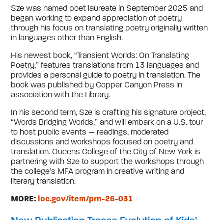
Sze was named poet laureate in September 2025 and
began working to expand appreciation of poetry
through his focus on translating poetry originally written
in languages other than English.
His newest book, “Transient Worlds: On Translating
Poetry,” features translations from 13 languages and
provides a personal guide to poetry in translation. The
book was published by Copper Canyon Press in
association with the Library.
In his second term, Sze is crafting his signature project,
“Words Bridging Worlds,” and will embark on a U.S. tour
to host public events — readings, moderated
discussions and workshops focused on poetry and
translation. Queens College of the City of New York is
partnering with Sze to support the workshops through
the college’s MFA program in creative writing and
literary translation.
MORE:
loc.gov/item/prn-26-031