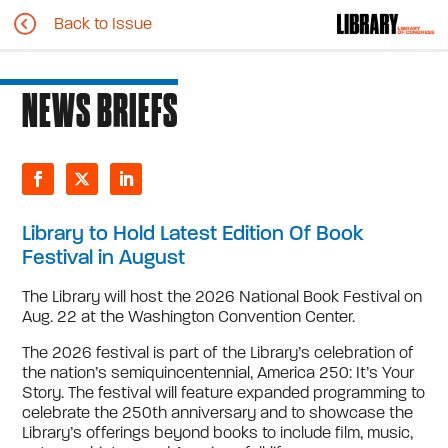
Back to Issue
NEWS BRIEFS
Library to Hold Latest Edition Of Book
Festival in August
The Library will host the 2026 National Book Festival on
Aug. 22 at the Washington Convention Center.
The 2026 festival is part of the Library’s celebration of
the nation’s semiquincentennial, America 250: It’s Your
Story. The festival will feature expanded programming to
celebrate the 250th anniversary and to showcase the
Library’s offerings beyond books to include film, music,