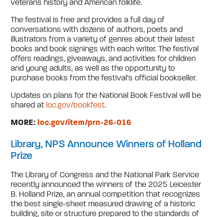
veterans history and American folklife.
The festival is free and provides a full day of
conversations with dozens of authors, poets and
illustrators from a variety of genres about their latest
books and book signings with each writer. The festival
offers readings, giveaways, and activities for children
and young adults, as well as the opportunity to
purchase books from the festival’s official bookseller.
Updates on plans for the National Book Festival will be
shared at
loc.gov/bookfest
.
MORE:
loc.gov/item/prn-26-016
Library, NPS Announce Winners of Holland
Prize
The Library of Congress and the National Park Service
recently announced the winners of the 2025 Leicester
B. Holland Prize, an annual competition that recognizes
the best single-sheet measured drawing of a historic
building, site or structure prepared to the standards of