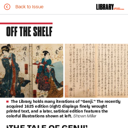
Back to Issue
OFF THE SHELF
The Library holds many iterations of “Genji.” The recently
acquired 1625 edition (right) displays finely wrought
printed text, and a later, satirical edition features the
colorful illustrations shown at left.
Shawn Miller