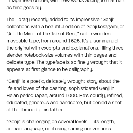
in Japanese culture, with new works adding to that heft
as time goes by.
The Library recently added to its impressive “Genji”
collections with a beautiful edition of Genji kokagami, or
“A Little Mirror of the Tale of Genji,” set in wooden
moveable type, from around 1625. It’s a summary of
the original with excerpts and explanations, filling three
slender notebook-size volumes with thin pages and
delicate type. The typeface is so finely wrought that it
appears at first glance to be calligraphy.
“Genji” is a poetic, delicately wrought story about the
life and loves of the dashing, sophisticated Genji in
Heian period Japan, around 1000. He’s courtly, refined,
educated, generous and handsome, but denied a shot
at the throne by his father.
“Genji” is challenging on several levels — its length,
archaic language, confusing naming conventions