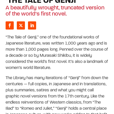
‘THE TALE OF GENJI’
A beautifully wrought, truncated version
of the world’s first novel.
“The Tale of Genji,” one of the foundational works of
Japanese literature, was written 1,000 years ago and is
more than 1,000 pages long. Penned over the course of
a decade or so by Murasaki Shikibu, it is widely
considered the world’s first novel. It’s also a landmark of
women’s world literature.
The Library has many iterations of “Genji” from down the
centuries — full copies, in Japanese and in translations,
plus summaries, satires and what you might call
graphic novel versions from the 17th century. Like the
endless reinventions of Western classics, from “The
Iliad” to “Romeo and Juliet,” “Genji” holds a central place