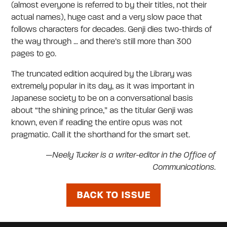
(almost everyone is referred to by their titles, not their
actual names), huge cast and a very slow pace that
follows characters for decades. Genji dies two-thirds of
the way through … and there’s still more than 300
pages to go.
The truncated edition acquired by the Library was
extremely popular in its day, as it was important in
Japanese society to be on a conversational basis
about “the shining prince,” as the titular Genji was
known, even if reading the entire opus was not
pragmatic. Call it the shorthand for the smart set.
—Neely Tucker is a writer-editor in the Office of
Communications.
BACK TO ISSUE